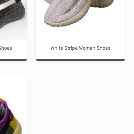
the
product
page
Shoes
White Stripe Women Shoes