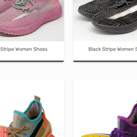
the
the
product
product
page
page
 Stripe Women Shoes
Black Stripe Women 
This
product
has
multiple
variants.