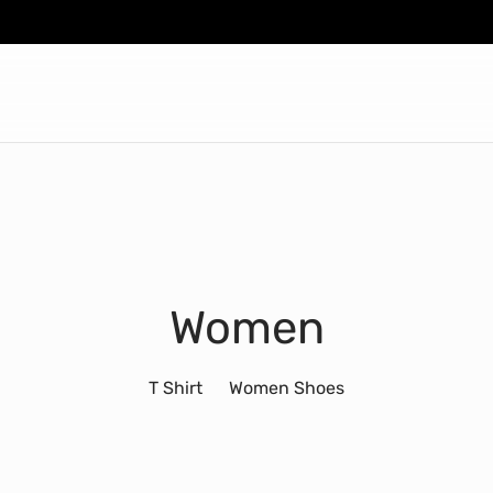
Women
T Shirt
Women Shoes