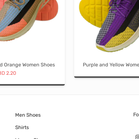
The
options
may
be
chosen
on
the
nd Orange Women Shoes
Purple and Yellow Wom
product
riginal
Current
BD
2.20
page
price
price is:
This
was:
BD 2.20.
product
D 9.35.
has
multiple
variants.
Fo
Men Shoes
The
Shirts
options