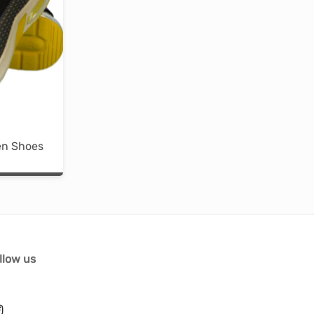
en Shoes
llow us