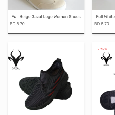
on
the
Full Beige Gazal Logo Women Shoes
Full Whit
product
BD
8.70
BD
8.70
page
This
product
has
-
76
%
multiple
variants.
The
options
may
be
chosen
on
the
product