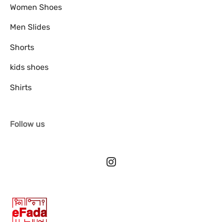
Women Shoes
Men Slides
Shorts
kids shoes
Shirts
Follow us