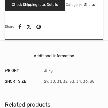
Check Shipping rate. Details
Category:
Shorts
Share
Additional information
WEIGHT
.5 kg
SHORT SIZE
29, 30, 31, 32, 33, 34, 36, 38
Related products