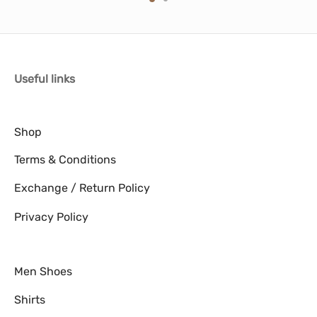
multiple
multiple
variants.
variants.
The
The
options
options
Useful links
may
may
be
be
chosen
chosen
Shop
on
on
Terms & Conditions
the
the
product
product
Exchange / Return Policy
page
page
Privacy Policy
Men Shoes
Shirts