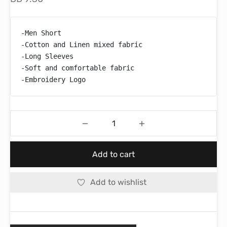
-Men Short

-Cotton and Linen mixed fabric

-Long Sleeves

-Soft and comfortable fabric

-Embroidery Logo
Add to cart
Add to wishlist