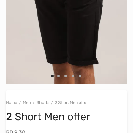
Home
/
Men
/
Shorts
/
2 Short Men offer
2 Short Men offer
BD
9.30