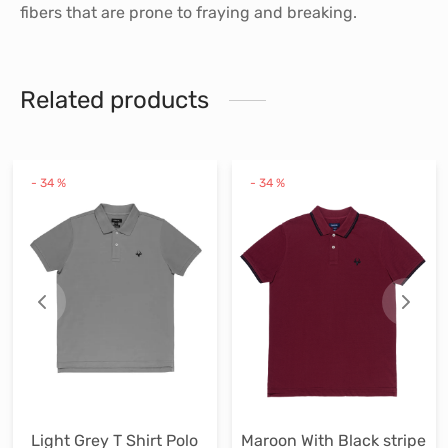
fibers that are prone to fraying and breaking.
Related products
his
This
Thi
-
34
%
-
34
%
roduct
product
pr
as
has
ha
ultiple
multiple
mul
ariants.
variants.
var
he
The
Th
ptions
options
op
ay
may
ma
e
be
be
hosen
chosen
ch
Light Grey T Shirt Polo
Maroon With Black stripe