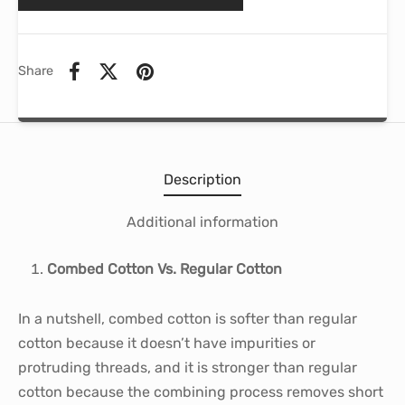
Share
Description
Additional information
Combed Cotton Vs. Regular Cotton
In a nutshell, combed cotton is softer than regular
cotton because it doesn’t have impurities or
protruding threads, and it is stronger than regular
cotton because the combining process removes short