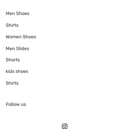
Men Shoes
Shirts
Women Shoes
Men Slides
Shorts
kids shoes
Shirts
Follow us