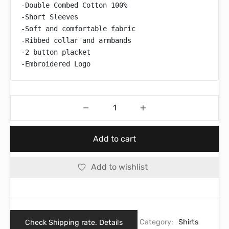
-Double Combed Cotton 100%

-Short Sleeves

-Soft and comfortable fabric

-Ribbed collar and armbands

-2 button placket

-Embroidered Logo
Add to cart
Add to wishlist
Check Shipping rate. Details
Category:
Shirts