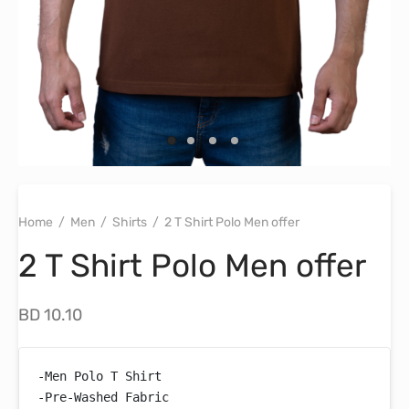
Home
/
Men
/
Shirts
/
2 T Shirt Polo Men offer
2 T Shirt Polo Men offer
BD
10.10
-Men Polo T Shirt

-Pre-Washed Fabric
