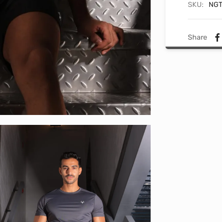
SKU:
NGT
Share