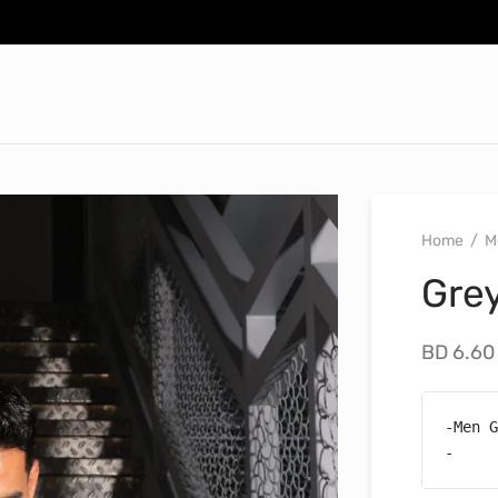
Home
/
M
Gre
BD
6.60
-Men G
-