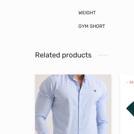
WEIGHT
GYM SHORT
Related products
-
34