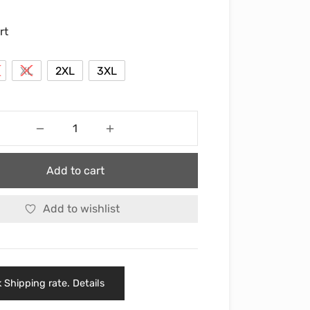
rt
XL
2XL
3XL
Add to cart
Add to wishlist
 Shipping rate. Details