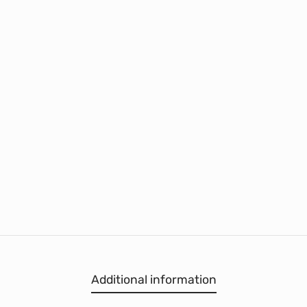
Additional information