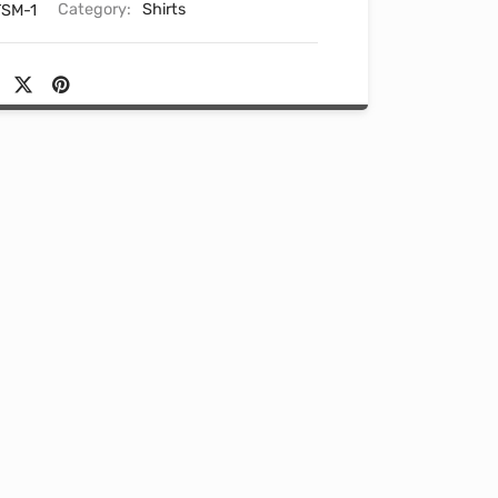
SM-1
Category:
Shirts