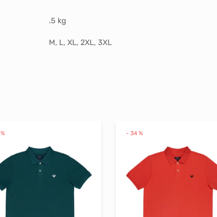
.5 kg
M, L, XL, 2XL, 3XL
%
-
34
%
This
product
has
multiple
variants.