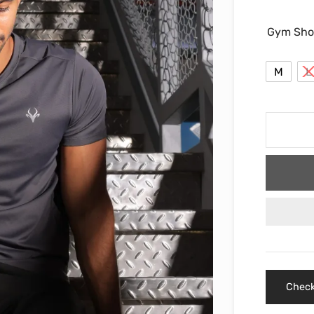
Gym Sho
M
L
Check