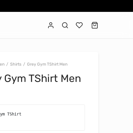
en
/
Shirts
/
Grey Gym TShirt Men
y Gym TShirt Men
ym TShirt
