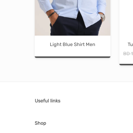
Light Blue Shirt Men
Tu
BD
1
Useful links
Shop