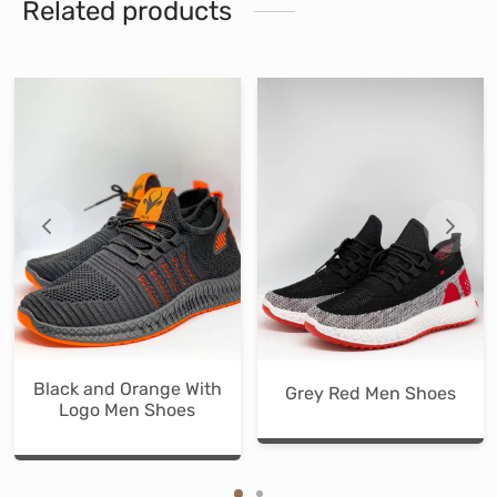
Related products
Black and Orange With
Grey Red Men Shoes
Logo Men Shoes