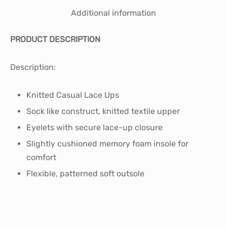
Additional information
PRODUCT DESCRIPTION
Description:
Knitted Casual Lace Ups
Sock like construct, knitted textile upper
Eyelets with secure lace-up closure
Slightly cushioned memory foam insole for
comfort
Flexible, patterned soft outsole