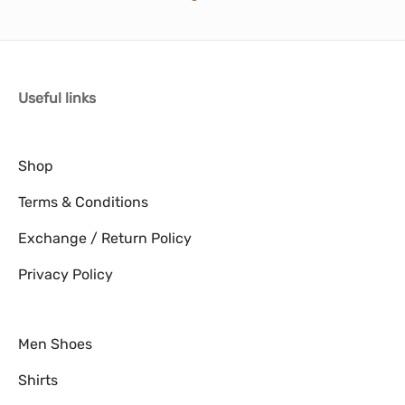
Useful links
Shop
Terms & Conditions
Exchange / Return Policy
Privacy Policy
Men Shoes
Shirts