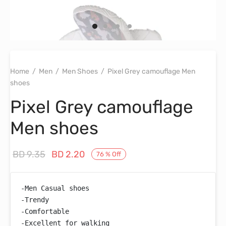
Home
/
Men
/
Men Shoes
/
Pixel Grey camouflage Men
shoes
Pixel Grey camouflage
Men shoes
Original
Current
BD
9.35
BD
2.20
76
%
Off
price
price is:
was:
BD 2.20.
-Men Casual shoes

BD 9.35.
-Trendy

-Comfortable

-Excellent for walking
