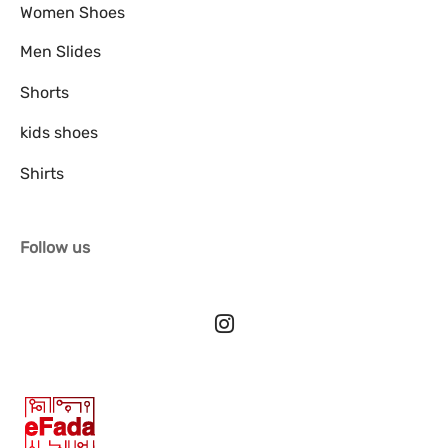
Women Shoes
Men Slides
Shorts
kids shoes
Shirts
Follow us