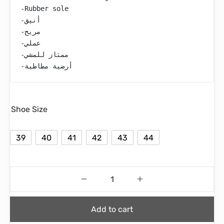
-Rubber sole

-أنيق

-مريح

-عملي

-ممتاز للمشي

-أرضية مطاطية
Shoe Size
39
40
41
42
43
44
Add to cart