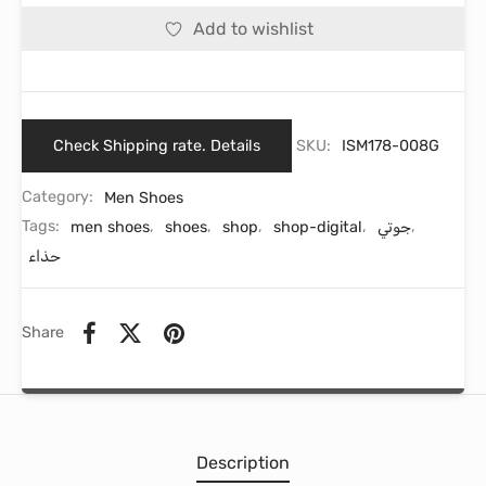
Add to wishlist
Check Shipping rate. Details
SKU:
ISM178-008G
Category:
Men Shoes
Tags:
men shoes
,
shoes
,
shop
,
shop-digital
,
جوتي
,
حذاء
Share
Description